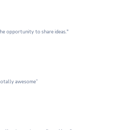
he opportunity to share ideas."
, totally awesome”