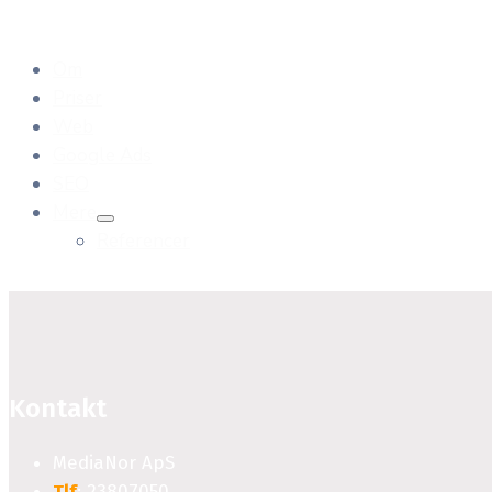
Om
Priser
Web
Google Ads
SEO
Mere
Referencer
Kontakt
MediaNor ApS
Tlf
: 23807050