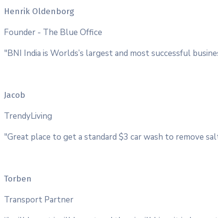
Henrik Oldenborg
Founder - The Blue Office
"BNI India is Worlds’s largest and most successful busin
Jacob
TrendyLiving
"Great place to get a standard $3 car wash to remove salt
Torben
Transport Partner