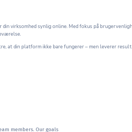
r din virksomhed synlig online. Med fokus på brugervenlig
deværelse.
re, at din platform ikke bare fungerer – men leverer resultat
 team members. Our goals