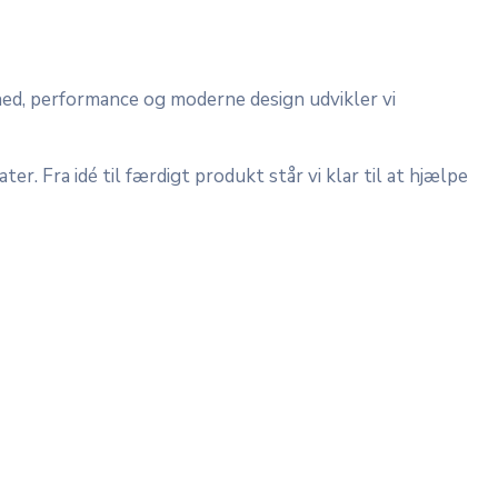
hed, performance og moderne design udvikler vi
er. Fra idé til færdigt produkt står vi klar til at hjælpe