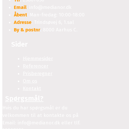
Email
: info@medianor.dk
Åbent
: Man-fredag: 10:00-18:00
Adresse
: Trindsøvej 6, 1.sal
By & postnr
: 8000 Aarhus C.
Sider
Hjemmesider
Referencer
Prisberegner
Om os
Kontakt
Spørgsmål?
Hvis du har spørgsmål er du
velkommen til at kontakte os på
Email: info@medianor.dk eller tlf.