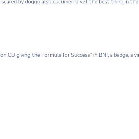
 get scared by doggo also cucumerro yet the best thing in the 
on CD giving the Formula for Success" in BNI, a badge, a vin