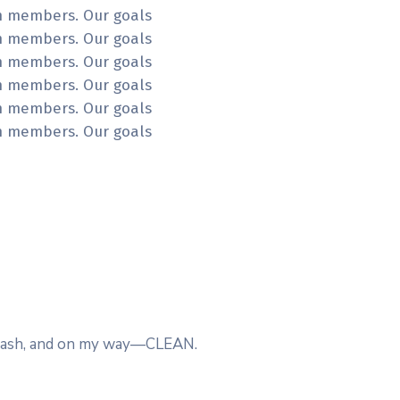
am members. Our goals
am members. Our goals
am members. Our goals
am members. Our goals
am members. Our goals
am members. Our goals
t wash, and on my way—CLEAN.