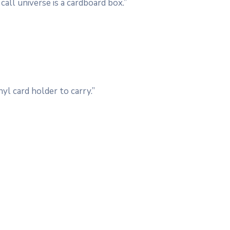
call universe is a cardboard box.”
yl card holder to carry.”