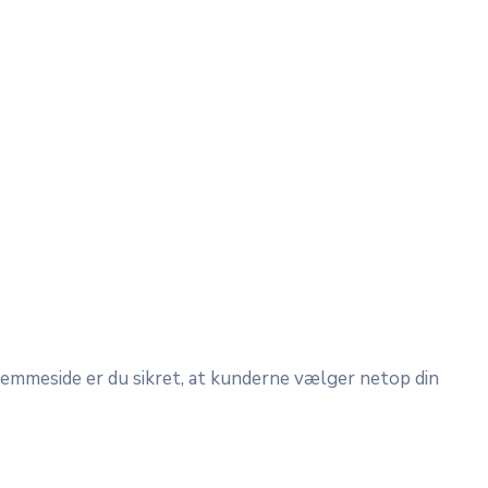
hjemmeside er du sikret, at kunderne vælger netop din