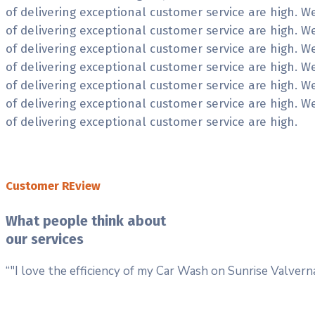
of delivering exceptional customer service are high. 
of delivering exceptional customer service are high. 
of delivering exceptional customer service are high. 
of delivering exceptional customer service are high. 
of delivering exceptional customer service are high. 
of delivering exceptional customer service are high. 
of delivering exceptional customer service are high.
Customer REview
What people think about
our services
“"I love the efficiency of my Car Wash on Sunrise Valve