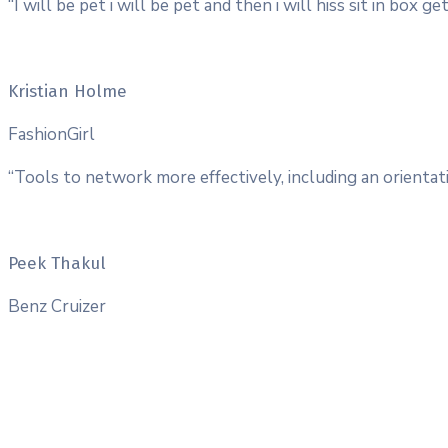
“I will be pet i will be pet and then i will hiss sit in box
Kristian Holme
FashionGirl
“Tools to network more effectively, including an orientati
Peek Thakul
Benz Cruizer