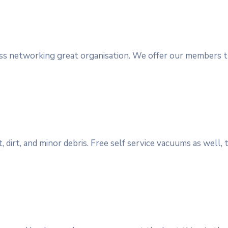
ess networking great organisation. We offer our members t
, dirt, and minor debris. Free self service vacuums as well