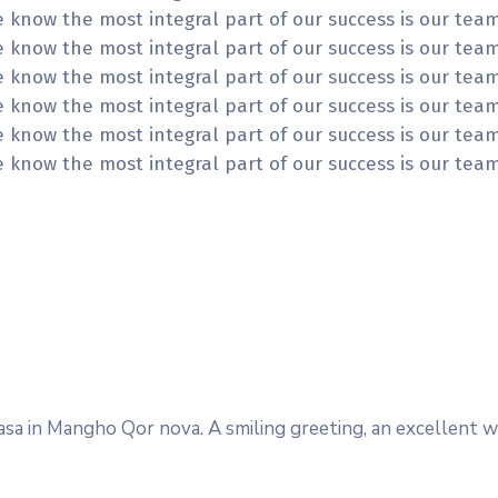
We know the most integral part of our success is our te
We know the most integral part of our success is our te
We know the most integral part of our success is our te
We know the most integral part of our success is our te
We know the most integral part of our success is our te
We know the most integral part of our success is our te
rnasa in Mangho Qor nova. A smiling greeting, an excellen