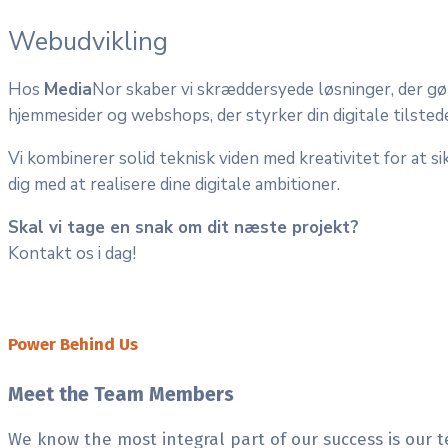
Webudvikling
Hos
Media
Nor skaber vi skræddersyede løsninger, der gø
hjemmesider og webshops, der styrker din digitale tilste
Vi kombinerer solid teknisk viden med kreativitet for at sik
dig med at realisere dine digitale ambitioner.
Skal vi tage en snak om dit næste projekt?
Kontakt os i dag!
Power Behind Us
Meet the Team Members
We know the most integral part of our success is our