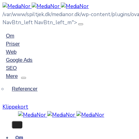
/var/www/spiltjek.dk/medianor.dk/wp-content/plugins/o
NavBtn_left NavBtn_left_m">
Om
Priser
Web
Google Ads
SEO
Mere
Referencer
Klippekort
Om