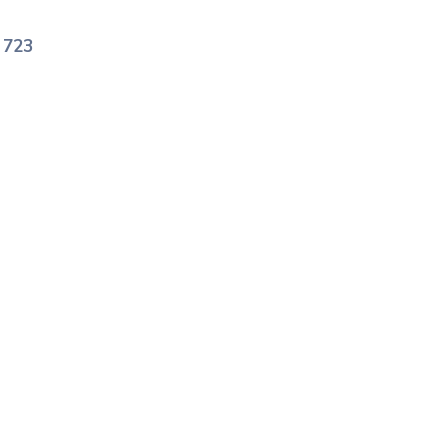
e
723