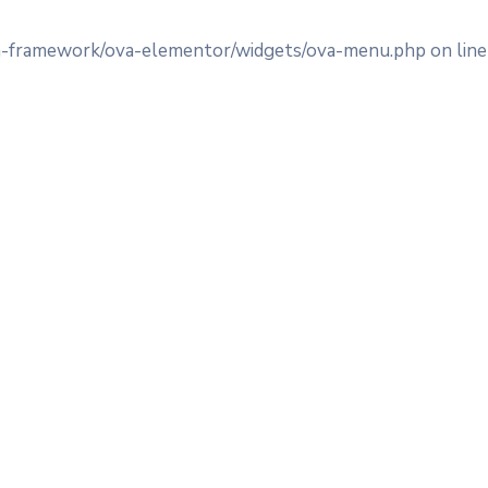
va-framework/ova-elementor/widgets/ova-menu.php on lin