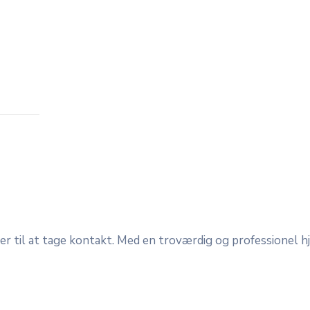
der til at tage kontakt. Med en troværdig og professionel 