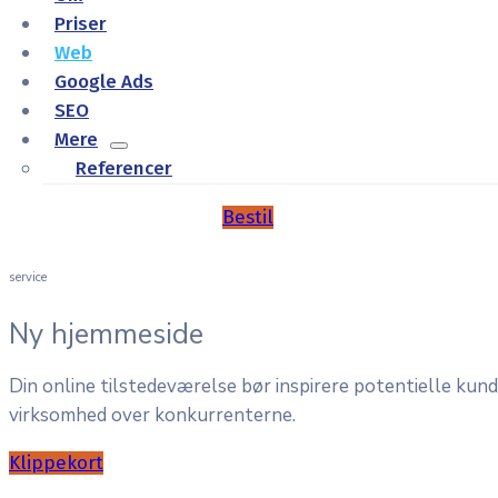
Priser
Web
Google Ads
SEO
Mere
Referencer
Bestil
service
Ny hjemmeside
Din online tilstedeværelse bør inspirere potentielle kun
virksomhed over konkurrenterne.
Klippekort